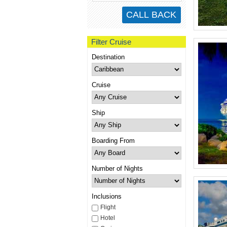
Filter Cruise
Destination
Cruise
Ship
Boarding From
Number of Nights
Inclusions
Flight
Hotel