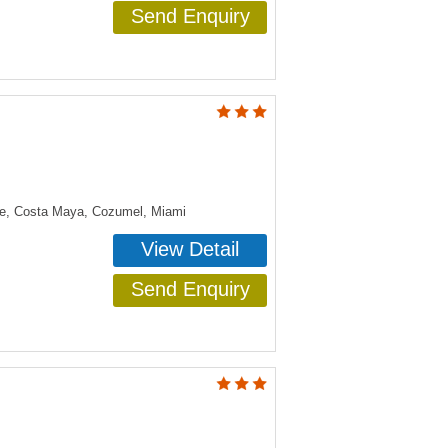
Send Enquiry
ye, Costa Maya, Cozumel, Miami
View Detail
Send Enquiry