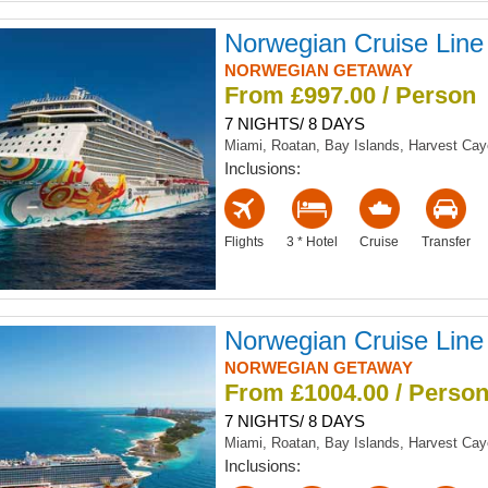
Norwegian Cruise Line
NORWEGIAN GETAWAY
From £997.00 / Person
7 NIGHTS/ 8 DAYS
Miami, Roatan, Bay Islands, Harvest Ca
Inclusions:
Flights
3 * Hotel
Cruise
Transfer
Norwegian Cruise Line
NORWEGIAN GETAWAY
From £1004.00 / Perso
7 NIGHTS/ 8 DAYS
Miami, Roatan, Bay Islands, Harvest Ca
Inclusions: