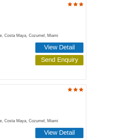
ye, Costa Maya, Cozumel, Miami
View Detail
Send Enquiry
ye, Costa Maya, Cozumel, Miami
View Detail