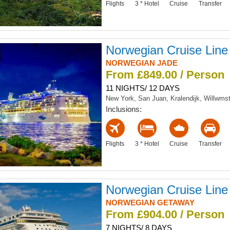
Flights
3 * Hotel
Cruise
Transfer
Norwegian Cruise Line
NORWEGIAN JADE
From £849.00 / Person
11 NIGHTS/ 12 DAYS
New York, San Juan, Kralendijk, Willwms
Inclusions:
Flights
3 * Hotel
Cruise
Transfer
Norwegian Cruise Line
NORWEGIAN GETAWAY
From £904.00 / Person
7 NIGHTS/ 8 DAYS