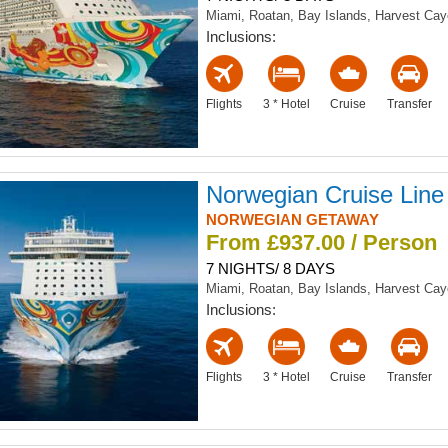
Miami, Roatan, Bay Islands, Harvest Ca
Inclusions:
Flights
3 * Hotel
Cruise
Transfer
Norwegian Cruise Line
NORWEGIAN GETAWAY
From £937.00 / Person
7 NIGHTS/ 8 DAYS
Miami, Roatan, Bay Islands, Harvest Ca
Inclusions:
Flights
3 * Hotel
Cruise
Transfer