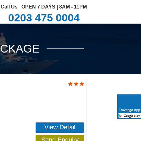
Call Us
OPEN 7 DAYS | 8AM - 11PM
0203 475 0004
ACKAGE
View Detail
Send Enquiry