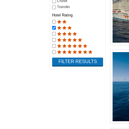
Cruise
Transfer
Hotel Rating
FILTER RESULTS