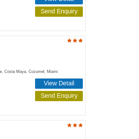
Send Enquiry
n
ye, Costa Maya, Cozumel, Miami
View Detail
Send Enquiry