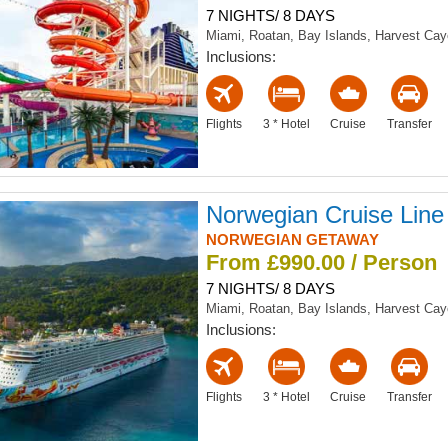
7 NIGHTS/ 8 DAYS
Miami, Roatan, Bay Islands, Harvest Ca
Inclusions:
Flights
3 * Hotel
Cruise
Transfer
Norwegian Cruise Line
NORWEGIAN GETAWAY
From £990.00 / Person
7 NIGHTS/ 8 DAYS
Miami, Roatan, Bay Islands, Harvest Ca
Inclusions:
Flights
3 * Hotel
Cruise
Transfer