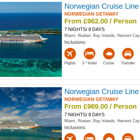
Norwegian Cruise Line
NORWEGIAN GETAWAY
From £962.00 / Person
7 NIGHTS/ 8 DAYS
Miami, Roatan, Bay Islands, Harvest Ca
Inclusions:
Flights
3 * Hotel
Cruise
Transfer
Norwegian Cruise Line
NORWEGIAN GETAWAY
From £969.00 / Person
7 NIGHTS/ 8 DAYS
Miami, Roatan, Bay Islands, Harvest Ca
Inclusions: