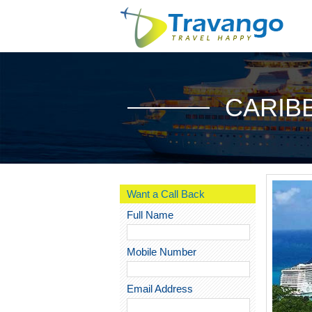
CARIB
Want a Call Back
Full Name
Mobile Number
Email Address