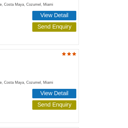
ye, Costa Maya, Cozumel, Miami
View Detail
Send Enquiry
ye, Costa Maya, Cozumel, Miami
View Detail
Send Enquiry