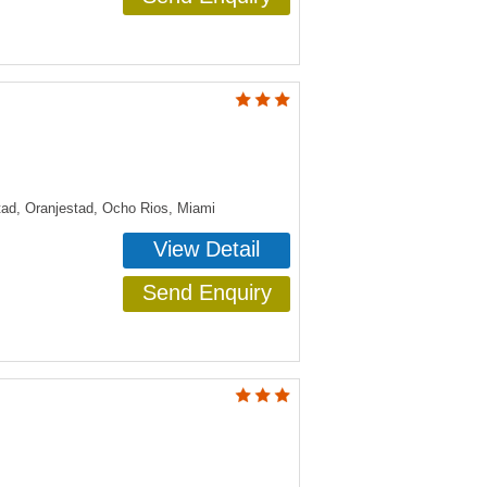
tad, Oranjestad, Ocho Rios, Miami
View Detail
Send Enquiry