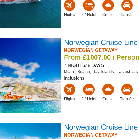
Flights
3 * Hotel
Cruise
Transfer
Norwegian Cruise Line
NORWEGIAN GETAWAY
From £1007.00 / Perso
7 NIGHTS/ 8 DAYS
Miami, Roatan, Bay Islands, Harvest Ca
Inclusions:
Flights
3 * Hotel
Cruise
Transfer
Norwegian Cruise Line
NORWEGIAN GETAWAY