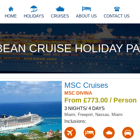
HOME
HOLIDAYS
CRUISES
ABOUT US
CONTACT US
BEAN CRUISE HOLIDAY P
MSC Cruises
MSC DIVINA
From £773.00 / Person
3 NIGHTS/ 4 DAYS
Miami, Freeport, Nassau, Miami
Inclusions: