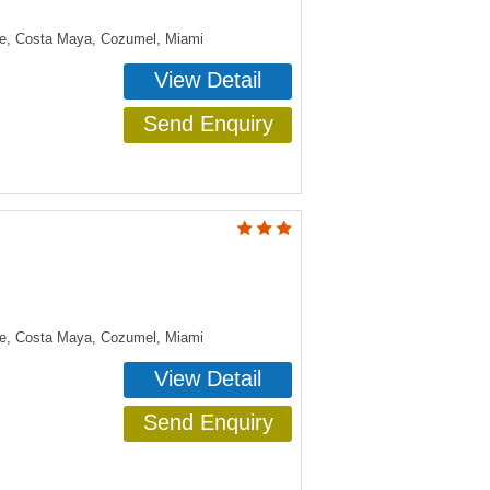
ye, Costa Maya, Cozumel, Miami
View Detail
Send Enquiry
ye, Costa Maya, Cozumel, Miami
View Detail
Send Enquiry