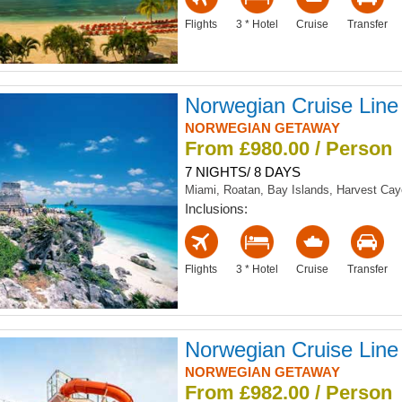
Flights
3 * Hotel
Cruise
Transfer
Norwegian Cruise Line
NORWEGIAN GETAWAY
From £980.00 / Person
7 NIGHTS/ 8 DAYS
Miami, Roatan, Bay Islands, Harvest Ca
Inclusions:
Flights
3 * Hotel
Cruise
Transfer
Norwegian Cruise Line
NORWEGIAN GETAWAY
From £982.00 / Person