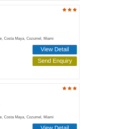
ye, Costa Maya, Cozumel, Miami
View Detail
Send Enquiry
n
ye, Costa Maya, Cozumel, Miami
View Detail