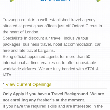
Travango.co.uk is a well-established travel agency
situated at prestigious offices just off Oxford Circus in
the heart of London.
Specialists in discount air travel, inclusive tour
packages, business travel, hotel accommodation, car
hire and late travel bargains.
Being official appointed agents for more than 50
international airlines enables us to offer unbeatable
worldwide airfares. We are fully bonded with ATOL &
IATA.
View Current Openings
Only Apply if you have a Travel Background. We are
not enrolling any fresher’s at the moment.
If you have the required skills and are interested in the