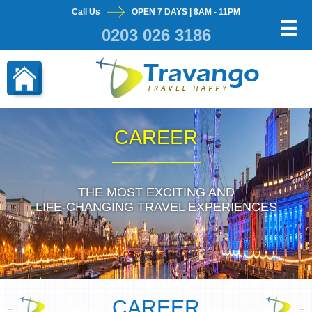
Call Us
OPEN 7 DAYS | 8AM - 11PM
×
☰
0203 026 3186
CAREER
THE MOST EXCITING AND
LIFE-CHANGING TRAVEL EXPERIENCES
CAREER