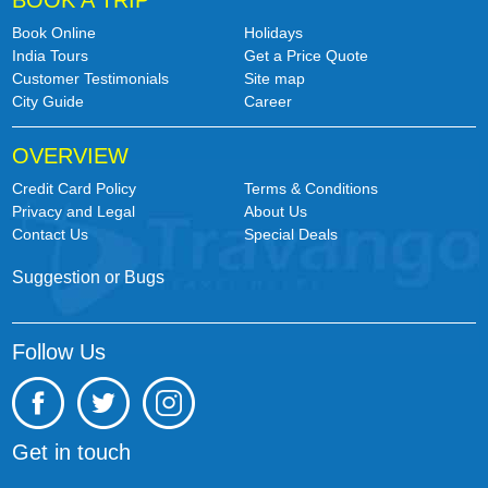
BOOK A TRIP
Book Online
Holidays
India Tours
Get a Price Quote
Customer Testimonials
Site map
City Guide
Career
OVERVIEW
Credit Card Policy
Terms & Conditions
Privacy and Legal
About Us
Contact Us
Special Deals
Suggestion or Bugs
Follow Us
Get in touch