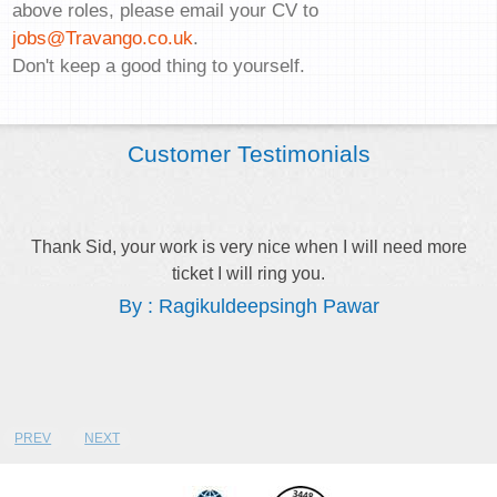
above roles, please email your CV to
jobs@Travango.co.uk
.
Don't keep a good thing to yourself.
Customer Testimonials
Thank Sid, your work is very nice when I will need more
ticket I will ring you.
By : Ragikuldeepsingh Pawar
PREV
NEXT