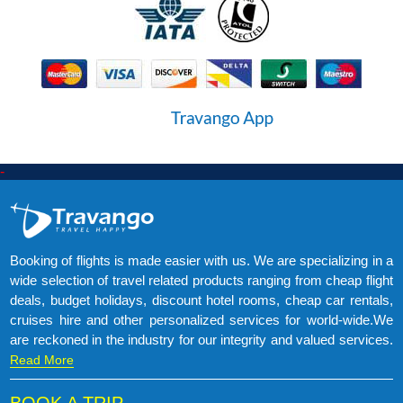
-
Booking of flights is made easier with us. We are specializing in a
wide selection of travel related products ranging from cheap flight
deals, budget holidays, discount hotel rooms, cheap car rentals,
cruises hire and other personalized services for world-wide.We
are reckoned in the industry for our integrity and valued services.
Read More