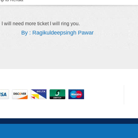
r explaining everything to me.
Hi Anna, Thank you
soon.
By : Sithandile Thebe