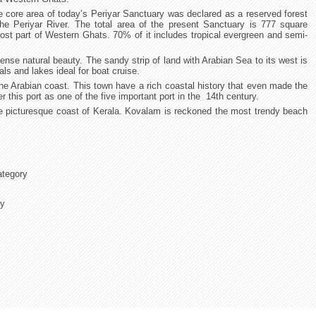
e core area of today’s Periyar Sanctuary was declared as a reserved forest
the Periyar River. The total area of the present Sanctuary is 777 square
most part of Western Ghats. 70% of it includes tropical evergreen and semi-
ense natural beauty. The sandy strip of land with Arabian Sea to its west is
ls and lakes ideal for boat cruise.
he Arabian coast. This town have a rich coastal history that even made the
r this port as one of the five important port in the 14th century.
he picturesque coast of Kerala. Kovalam is reckoned the most trendy beach
ategory
ry