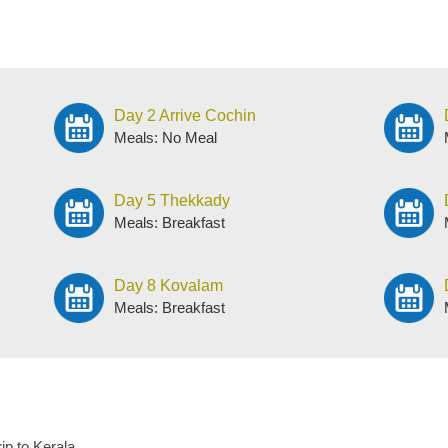
Day 2 Arrive Cochin
Meals: No Meal
Day 5 Thekkady
Meals: Breakfast
Day 8 Kovalam
Meals: Breakfast
rip to Kerala