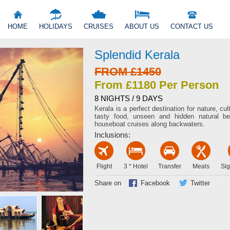
HOME
HOLIDAYS
CRUISES
ABOUT US
CONTACT US
Splendid Kerala
FROM £1450
From £1180 Per Person
8 NIGHTS / 9 DAYS
Kerala is a perfect destination for nature, c
tasty food, unseen and hidden natural be
houseboat cruises along backwaters.
Inclusions:
Flight
3 * Hotel
Transfer
Meals
Sig
Share on
Facebook
Twitter