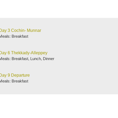
Day 3 Cochin- Munnar
Meals: Breakfast
Day 6 Thekkady-Alleppey
Meals: Breakfast, Lunch, Dinner
Day 9 Departure
Meals: Breakfast