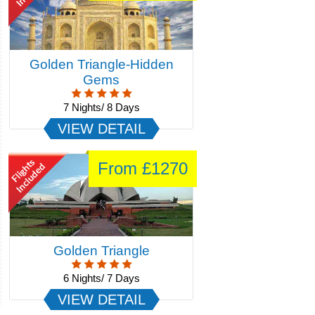
Best Of Rajasthan
12 Nights/ 13 Days
VIEW DETAIL
From £929
Montego Bay 3 Nights
3 Nights/ 4 Days
VIEW DETAIL