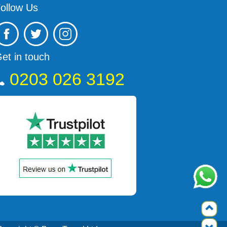
ollow Us
et in touch
0203 026 3192