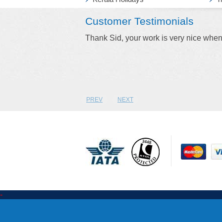
Customer Testimonials
ket I will ring you.
Keep up the good work Stacy. Thank fo
agikuldeepsingh Pawar
PREV
NEXT
-