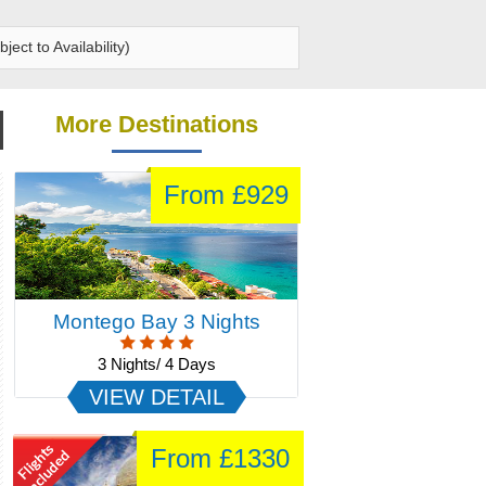
ect to Availability)
More Destinations
From £1890
Cultural India
16 Nights/ 17 Days
VIEW DETAIL
From £1250