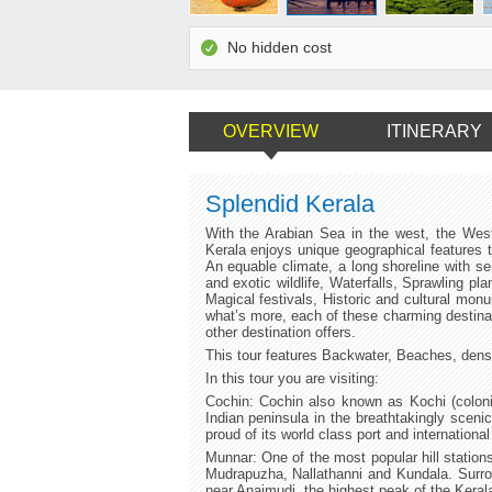
No hidden cost
OVERVIEW
ITINERARY
Splendid Kerala
With the Arabian Sea in the west, the Wes
Kerala enjoys unique geographical features t
An equable climate, a long shoreline with se
and exotic wildlife, Waterfalls, Sprawling pl
Magical festivals, Historic and cultural mon
what’s more, each of these charming destinat
other destination offers.
This tour features Backwater, Beaches, dense 
In this tour you are visiting:
Cochin: Cochin also known as Kochi (colonia
Indian peninsula in the breathtakingly sceni
proud of its world class port and international
Munnar: One of the most popular hill station
Mudrapuzha, Nallathanni and Kundala. Surrou
near Anaimudi, the highest peak of the Kera