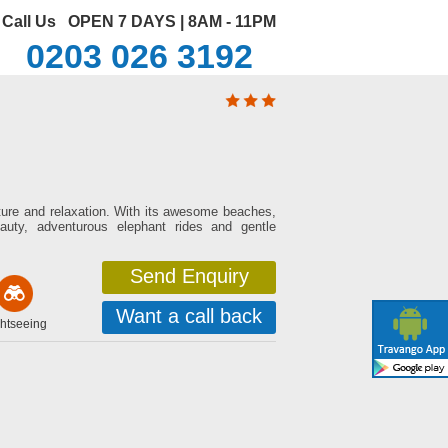
Call Us
OPEN 7 DAYS | 8AM - 11PM
0203 026 3192
ulture and relaxation. With its awesome beaches,
auty, adventurous elephant rides and gentle
Send Enquiry
Want a call back
htseeing