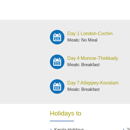
Day 1 London-Cochin
Meals: No Meal
Day 4 Munnar-Thekkady
Meals: Breakfast
Day 7 Alleppey-Kovalam
Meals: Breakfast
Holidays to
Kerala Holidays
T