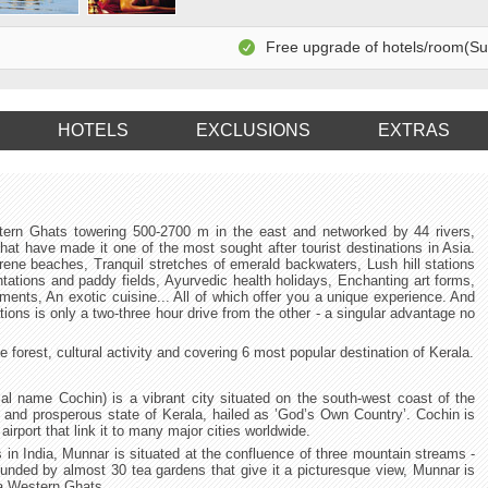
Free upgrade of hotels/room(Subj
HOTELS
EXCLUSIONS
EXTRAS
tern Ghats towering 500-2700 m in the east and networked by 44 rivers,
hat have made it one of the most sought after tourist destinations in Asia.
rene beaches, Tranquil stretches of emerald backwaters, Lush hill stations
antations and paddy fields, Ayurvedic health holidays, Enchanting art forms,
uments, An exotic cuisine... All of which offer you a unique experience. And
ions is only a two-three hour drive from the other - a singular advantage no
forest, cultural activity and covering 6 most popular destination of Kerala.
l name Cochin) is a vibrant city situated on the south-west coast of the
c and prosperous state of Kerala, hailed as ’God’s Own Country’. Cochin is
 airport that link it to many major cities worldwide.
s in India, Munnar is situated at the confluence of three mountain streams -
nded by almost 30 tea gardens that give it a picturesque view, Munnar is
la Western Ghats.