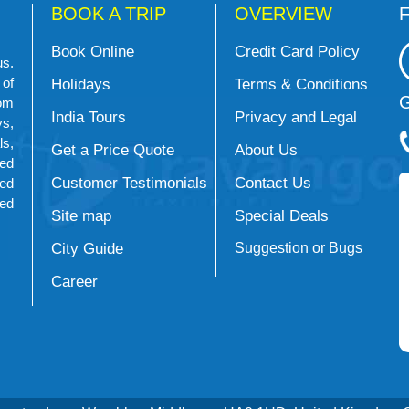
BOOK A TRIP
OVERVIEW
F
Book Online
Credit Card Policy
us.
 of
Holidays
Terms & Conditions
G
om
India Tours
Privacy and Legal
s,
ls,
Get a Price Quote
About Us
ed
Customer Testimonials
Contact Us
ned
ued
Site map
Special Deals
City Guide
Suggestion or Bugs
Career