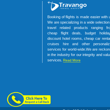
Booking of flights is made easier with 
We are specializing in a wide selection
travel related products ranging fr
cheap flight deals, budget holiday
discount hotel rooms, cheap car renta
cruises hire and other personaliz
services for world-wide.We are recko
in the industry for our integrity and val
services.
Read More