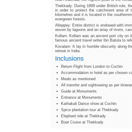
Thekkady: During 1899 under British rule, th
in order to protect the catchment area of 
kilometres and it is located in the southern
evergreen forests.
Alleppey: Entire district is endowed with imm
woven by lagoons and an array of rivers, cana
Kollam: Kollam was an ancient port city on t
famous ancient travel writer Ibn Batuta to refe
Kovalam: It lay in humble obscurity along t
retreat in India.
Inclusions
Return Flight from London to Cochin
Accommodation in hotel as per chosen c
Meals as mentioned
All transfer and sightseeing as per itinera
Guide at Monuments
Entrance at Monuments
Kathakali Dance show at Cochin
Spice plantation tour at Thekkady
Elephant ride at Thekkady
Boat Cruise at Thekkady