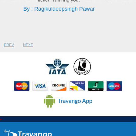
By : Sithandile Thebe
PREV
NEXT
-