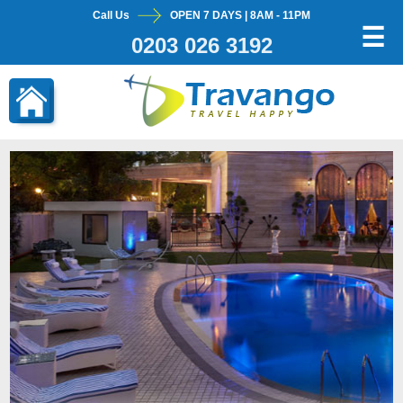
Call Us
OPEN 7 DAYS | 8AM - 11PM
×
☰
0203 026 3192