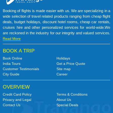
Booking of flights is made easier with us. We are specializing in a
wide selection of travel related products ranging from cheap flight
deals, budget holidays, discount hotel rooms, cheap car rentals,
cruises hire and other personalized services for world-wide.We
are reckoned in the industry for our integrity and valued services.
Read More
BOOK A TRIP
Book Online
Holidays
India Tours
Get a Price Quote
Customer Testimonials
Site map
City Guide
Career
OVERVIEW
Credit Card Policy
Terms & Conditions
Privacy and Legal
About Us
Contact Us
Special Deals