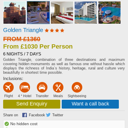
Golden Triangle
FROM £1360
From £1030 Per Person
6 NIGHTS / 7 DAYS
Golden Triangle, combination of three destinations and maximum
covering hidden monuments as well as famous one without hassle which
displays the richness of India`s history, heritage, rural and culture very
beautifully in shortest time possible.
Inclusions:
Flight
4 * Hotel
Transfer
Meals
Sightseeing
Send Enquiry
Want a call back
Share on
Facebook
Twitter
No hidden cost