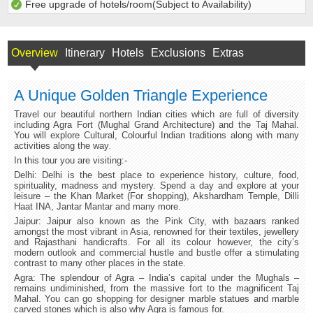
Free upgrade of hotels/room(Subject to Availability)
Overview
Itinerary
Hotels
Exclusions
Extras
A Unique Golden Triangle Experience
Travel our beautiful northern Indian cities which are full of diversity
including Agra Fort (Mughal Grand Architecture) and the Taj Mahal.
You will explore Cultural, Colourful Indian traditions along with many
activities along the way
.
In this tour you are visiting:-
Delhi: Delhi is the best place to experience history, culture, food,
spirituality, madness and mystery. Spend a day and explore at your
leisure – the Khan Market (For shopping), Akshardham Temple, Dilli
Haat INA, Jantar Mantar and many more.
Jaipur: Jaipur also known as the Pink City, with bazaars ranked
amongst the most vibrant in Asia, renowned for their textiles, jewellery
and Rajasthani handicrafts. For all its colour however, the city’s
modern outlook and commercial hustle and bustle offer a stimulating
contrast to many other places in the state.
Agra: The splendour of Agra – India’s capital under the Mughals –
remains undiminished, from the massive fort to the magnificent Taj
Mahal. You can go shopping for designer marble statues and marble
carved stones which is also why Agra is famous for.