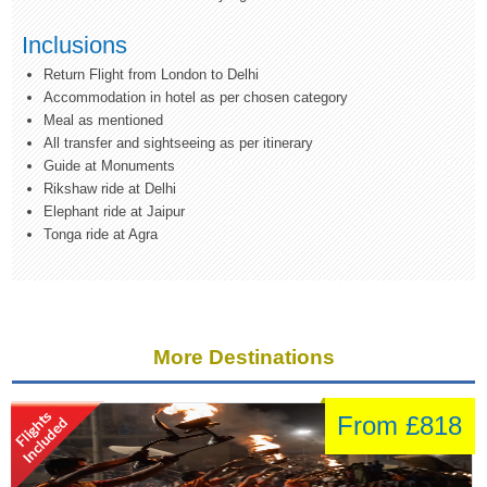
Inclusions
Return Flight from London to Delhi
Accommodation in hotel as per chosen category
Meal as mentioned
All transfer and sightseeing as per itinerary
Guide at Monuments
Rikshaw ride at Delhi
Elephant ride at Jaipur
Tonga ride at Agra
More Destinations
From £818