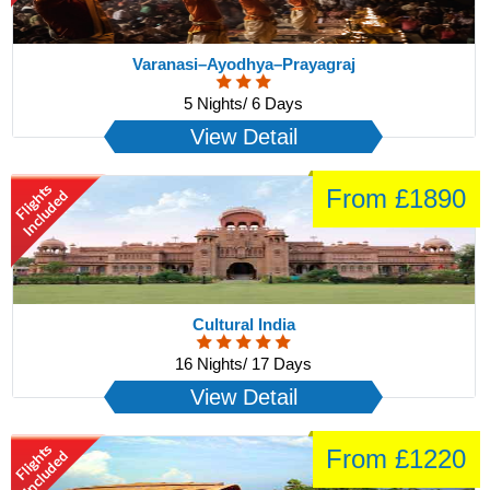
Varanasi–Ayodhya–Prayagraj
5 Nights/ 6 Days
View Detail
From £1890
Cultural India
16 Nights/ 17 Days
View Detail
From £1220