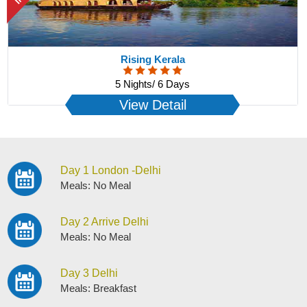
Rising Kerala
5 Nights/ 6 Days
View Detail
Day 1 London -Delhi
Meals: No Meal
Day 2 Arrive Delhi
Meals: No Meal
Day 3 Delhi
Meals: Breakfast