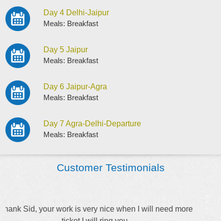
Day 4 Delhi-Jaipur
Meals: Breakfast
Day 5 Jaipur
Meals: Breakfast
Day 6 Jaipur-Agra
Meals: Breakfast
Day 7 Agra-Delhi-Departure
Meals: Breakfast
Customer Testimonials
Keep up the good work Stacy. Thank for explaining
everything to me.