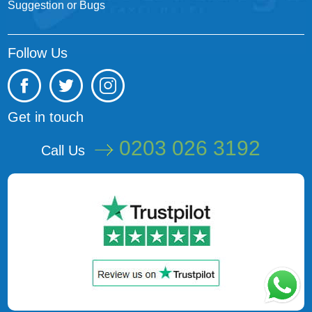
Suggestion or Bugs
Follow Us
Get in touch
0203 026 3192
Call Us