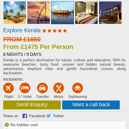
Explore Kerala
FROM £1650
From £1475 Per Person
8 NIGHTS / 9 DAYS
Kerala is a perfect destination for nature, culture and relaxation. With its
awesome beaches, tasty food, unseen and hidden natural beauty,
adventurous elephant rides and gentle houseboat cruises along
backwaters.
Inclusions:
Flight
5 * Hotel
Transfer
Meals
Sightseeing
Send Enquiry
Want a call back
Share on
Facebook
Twitter
No hidden cost