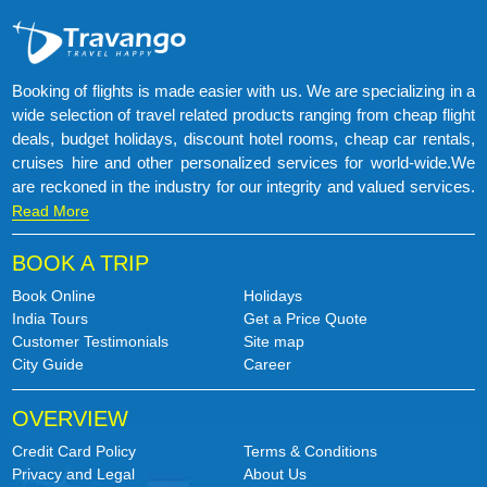
Booking of flights is made easier with us. We are specializing in a
wide selection of travel related products ranging from cheap flight
deals, budget holidays, discount hotel rooms, cheap car rentals,
cruises hire and other personalized services for world-wide.We
are reckoned in the industry for our integrity and valued services.
Read More
BOOK A TRIP
Book Online
Holidays
India Tours
Get a Price Quote
Customer Testimonials
Site map
City Guide
Career
OVERVIEW
Credit Card Policy
Terms & Conditions
Privacy and Legal
About Us