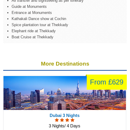
All transfer and sightseeing as per itinerary
Guide at Monuments
Entrance at Monuments
Kathakali Dance show at Cochin
Spice plantation tour at Thekkady
Elephant ride at Thekkady
Boat Cruise at Thekkady
More Destinations
From £629
Dubai 3 Nights
3 Nights/ 4 Days