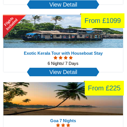
View Detail
From £1099
Exotic Kerala Tour with Houseboat Stay
6 Nights/ 7 Days
View Detail
From £225
Goa 7 Nights