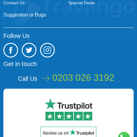
Contact Us
Special Deals
Suggestion or Bugs
Follow Us
Get in touch
0203 026 3192
Call Us