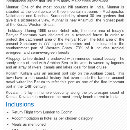
international airport that link it to many major cities worldwide.
Munnar: One of the most popular hill stations in India, Munnar is
situated at the confluence of three mountain streams - Mudrapuzha,
Nallathanni and Kundala. Surrounded by almost 30 tea gardens that
give it a picturesque view, Munnar is near Anaimudi, the highest peak
of the Kerala Western Ghats.
Thekkady: During 1899 under British rule, the core area of today’s
Periyar Sanctuary was declared as a reserved forest in order to
protect the catchment area of the Periyar River. The total area of the
present Sanctuary is 777 square kilometres and it is located in the
southernmost part of Western Ghats. 70% of it includes tropical
evergreen and semi-evergreen forests.
Alleppey: Entire district is endowed with immense natural beauty. The
sandy strip of land with Arabian Sea to its west is woven by lagoons
and an array of rivers, canals and lakes ideal for boat cruise.
Kollam: Kollam was an ancient port city on the Arabian coast. This
town have a rich coastal history that even made the famous ancient
travel writer Ibn Batuta to refer this port as one of the five important
port in the 14th century.
Kovalam: It lay in humble obscurity along the picturesque coast of
Kerala. Kovalam is reckoned the most trendy beach retreat in India.
Inclusions
Return Flight from London to Cochin
Accommodation in hotel as per chosen category
Meals as mentioned