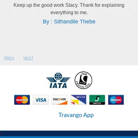
Keep up the good work Stacy. Thank for explaining
everything to me.
By : Sithandile Thebe
PREV
NEXT
-