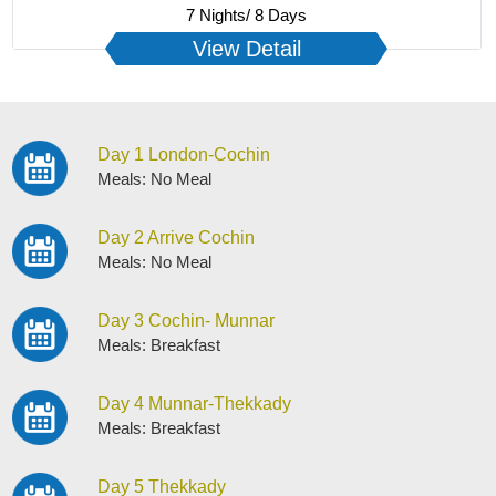
7 Nights/ 8 Days
View Detail
Day 1 London-Cochin
Meals: No Meal
Day 2 Arrive Cochin
Meals: No Meal
Day 3 Cochin- Munnar
Meals: Breakfast
Day 4 Munnar-Thekkady
Meals: Breakfast
Day 5 Thekkady