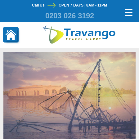
Call Us
OPEN 7 DAYS | 8AM - 11PM
×
☰
0203 026 3192