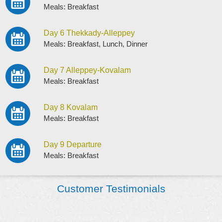
Meals: Breakfast
Day 6 Thekkady-Alleppey
Meals: Breakfast, Lunch, Dinner
Day 7 Alleppey-Kovalam
Meals: Breakfast
Day 8 Kovalam
Meals: Breakfast
Day 9 Departure
Meals: Breakfast
Customer Testimonials