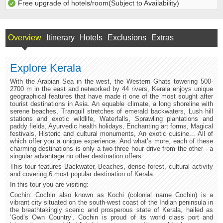
Free upgrade of hotels/room(Subject to Availability)
Overview
Itinerary
Hotels
Exclusions
Extras
Explore Kerala
With the Arabian Sea in the west, the Western Ghats towering 500-
2700 m in the east and networked by 44 rivers, Kerala enjoys unique
geographical features that have made it one of the most sought after
tourist destinations in Asia. An equable climate, a long shoreline with
serene beaches, Tranquil stretches of emerald backwaters, Lush hill
stations and exotic wildlife, Waterfalls, Sprawling plantations and
paddy fields, Ayurvedic health holidays, Enchanting art forms, Magical
festivals, Historic and cultural monuments, An exotic cuisine... All of
which offer you a unique experience. And what’s more, each of these
charming destinations is only a two-three hour drive from the other - a
singular advantage no other destination offers.
This tour features Backwater, Beaches, dense forest, cultural activity
and covering 6 most popular destination of Kerala.
In this tour you are visiting:
Cochin: Cochin also known as Kochi (colonial name Cochin) is a
vibrant city situated on the south-west coast of the Indian peninsula in
the breathtakingly scenic and prosperous state of Kerala, hailed as
’God’s Own Country’. Cochin is proud of its world class port and