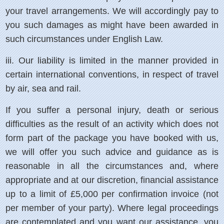
your travel arrangements. We will accordingly pay to
you such damages as might have been awarded in
such circumstances under English Law.
iii.
Our liability is limited in the manner provided in
certain international conventions, in respect of travel
by air, sea and rail.
If you suffer a personal injury, death or serious
difficulties as the result of an activity which does not
form part of the package you have booked with us,
we will offer you such advice and guidance as is
reasonable in all the circumstances and, where
appropriate and at our discretion, financial assistance
up to a limit of £5,000 per confirmation invoice (not
per member of your party). Where legal proceedings
are contemplated and you want our assistance, you