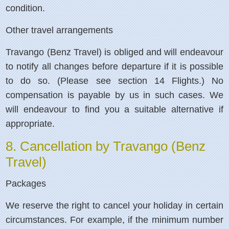
condition.
Other travel arrangements
Travango (Benz Travel) is obliged and will endeavour
to notify all changes before departure if it is possible
to do so. (Please see section 14 Flights.) No
compensation is payable by us in such cases. We
will endeavour to find you a suitable alternative if
appropriate.
8. Cancellation by Travango (Benz
Travel)
Packages
We reserve the right to cancel your holiday in certain
circumstances. For example, if the minimum number