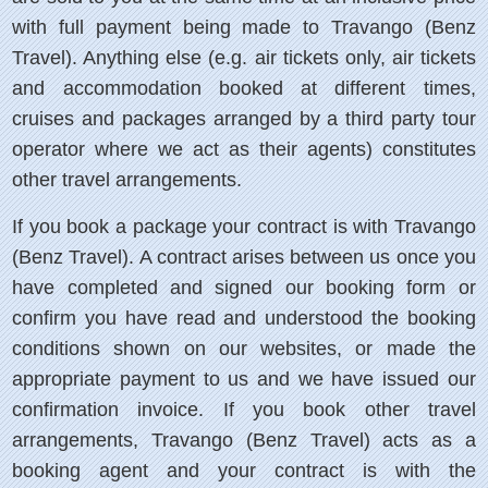
with full payment being made to Travango (Benz
Travel). Anything else (e.g. air tickets only, air tickets
and accommodation booked at different times,
cruises and packages arranged by a third party tour
operator where we act as their agents) constitutes
other travel arrangements.
If you book a package your contract is with Travango
(Benz Travel). A contract arises between us once you
have completed and signed our booking form or
confirm you have read and understood the booking
conditions shown on our websites, or made the
appropriate payment to us and we have issued our
confirmation invoice. If you book other travel
arrangements, Travango (Benz Travel) acts as a
booking agent and your contract is with the