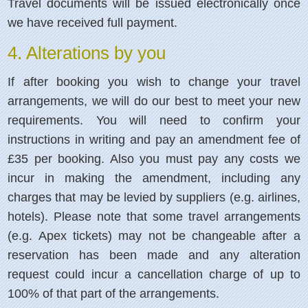
Travel documents will be issued electronically once
we have received full payment.
4. Alterations by you
If after booking you wish to change your travel
arrangements, we will do our best to meet your new
requirements. You will need to confirm your
instructions in writing and pay an amendment fee of
£35 per booking. Also you must pay any costs we
incur in making the amendment, including any
charges that may be levied by suppliers (e.g. airlines,
hotels). Please note that some travel arrangements
(e.g. Apex tickets) may not be changeable after a
reservation has been made and any alteration
request could incur a cancellation charge of up to
100% of that part of the arrangements.