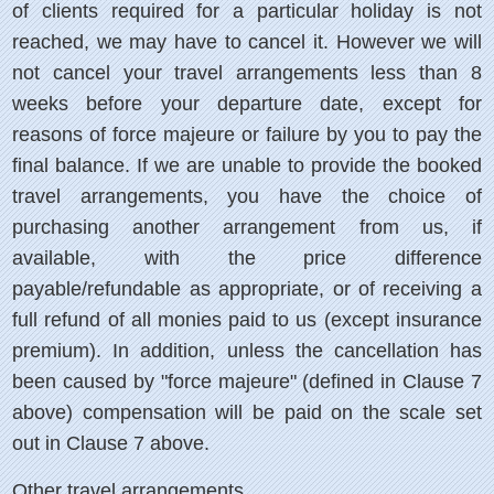
of clients required for a particular holiday is not
reached, we may have to cancel it. However we will
not cancel your travel arrangements less than 8
weeks before your departure date, except for
reasons of force majeure or failure by you to pay the
final balance. If we are unable to provide the booked
travel arrangements, you have the choice of
purchasing another arrangement from us, if
available, with the price difference
payable/refundable as appropriate, or of receiving a
full refund of all monies paid to us (except insurance
premium). In addition, unless the cancellation has
been caused by "force majeure" (defined in Clause 7
above) compensation will be paid on the scale set
out in Clause 7 above.
Other travel arrangements