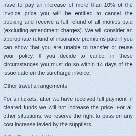
have to pay an increase of more than 10% of the
invoice price you will be entitled to cancel the
booking and receive a full refund of all monies paid
(excluding amendment charges). We will consider an
appropriate refund of insurance premiums paid if you
can show that you are unable to transfer or reuse
your policy. If you decide to cancel in these
circumstances you must do so within 14 days of the
issue date on the surcharge invoice.
Other travel arrangements
For air tickets, after we have received full payment in
cleared funds we will not increase the price. For all
other situations, we reserve the right to pass on any
cost increase levied by the suppliers.