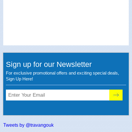
Sign up for our Newsletter
For exclusive promotional offers and exciting special deals,
Sign Up Here!
Tweets by @travangouk