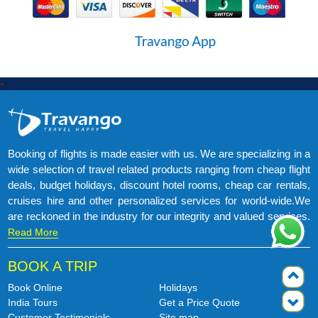
-
Booking of flights is made easier with us. We are specializing in a
wide selection of travel related products ranging from cheap flight
deals, budget holidays, discount hotel rooms, cheap car rentals,
cruises hire and other personalized services for world-wide.We
are reckoned in the industry for our integrity and valued services.
Read More
BOOK A TRIP
Book Online
Holidays
India Tours
Get a Price Quote
Customer Testimonials
Site map