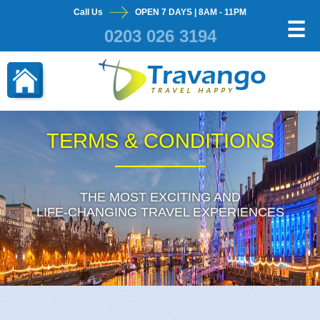
Call Us
OPEN 7 DAYS | 8AM - 11PM
×
☰
0203 026 3194
TERMS & CONDITIONS
THE MOST EXCITING AND
LIFE-CHANGING TRAVEL EXPERIENCES