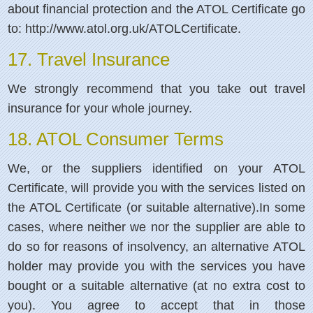
about financial protection and the ATOL Certificate go
to: http://www.atol.org.uk/ATOLCertificate.
17. Travel Insurance
We strongly recommend that you take out travel
insurance for your whole journey.
18. ATOL Consumer Terms
We, or the suppliers identified on your ATOL
Certificate, will provide you with the services listed on
the ATOL Certificate (or suitable alternative).In some
cases, where neither we nor the supplier are able to
do so for reasons of insolvency, an alternative ATOL
holder may provide you with the services you have
bought or a suitable alternative (at no extra cost to
you). You agree to accept that in those