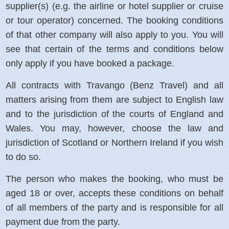
supplier(s) (e.g. the airline or hotel supplier or cruise
or tour operator) concerned. The booking conditions
of that other company will also apply to you. You will
see that certain of the terms and conditions below
only apply if you have booked a package.
All contracts with Travango (Benz Travel) and all
matters arising from them are subject to English law
and to the jurisdiction of the courts of England and
Wales. You may, however, choose the law and
jurisdiction of Scotland or Northern Ireland if you wish
to do so.
The person who makes the booking, who must be
aged 18 or over, accepts these conditions on behalf
of all members of the party and is responsible for all
payment due from the party.