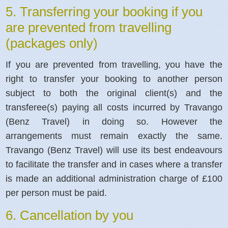
5. Transferring your booking if you
are prevented from travelling
(packages only)
If you are prevented from travelling, you have the
right to transfer your booking to another person
subject to both the original client(s) and the
transferee(s) paying all costs incurred by Travango
(Benz Travel) in doing so. However the
arrangements must remain exactly the same.
Travango (Benz Travel) will use its best endeavours
to facilitate the transfer and in cases where a transfer
is made an additional administration charge of £100
per person must be paid.
6. Cancellation by you