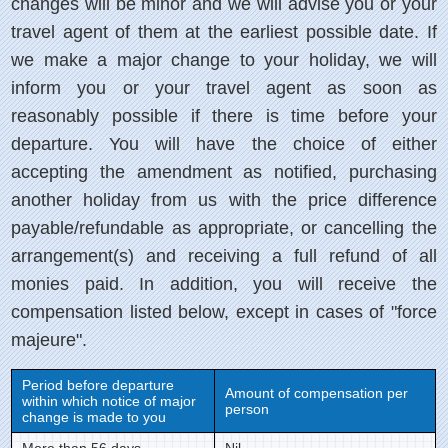
changes will be minor and we will advise you or your
travel agent of them at the earliest possible date. If
we make a major change to your holiday, we will
inform you or your travel agent as soon as
reasonably possible if there is time before your
departure. You will have the choice of either
accepting the amendment as notified, purchasing
another holiday from us with the price difference
payable/refundable as appropriate, or cancelling the
arrangement(s) and receiving a full refund of all
monies paid. In addition, you will receive the
compensation listed below, except in cases of "force
majeure".
Period before departure
Amount of compensation per
within which notice of major
person
change is made to you