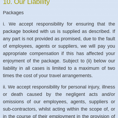
10. Our Liability
Packages
i.
We accept responsibility for ensuring that the
package booked with us is supplied as described. If
any part is not provided as promised, due to the fault
of employees, agents or suppliers, we will pay you
appropriate compensation if this has affected your
enjoyment of the package. Subject to (ii) below our
liability in all cases is limited to a maximum of two
times the cost of your travel arrangements.
ii.
We accept responsibility for personal injury, illness
or death caused by the negligent acts and/or
omissions of our employees, agents, suppliers or
sub-contractors, whilst acting within the scope of, or
in the course of their employment in the provision of