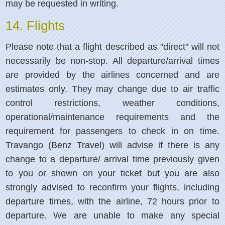
may be requested in writing.
14. Flights
Please note that a flight described as "direct" will not
necessarily be non-stop. All departure/arrival times
are provided by the airlines concerned and are
estimates only. They may change due to air traffic
control restrictions, weather conditions,
operational/maintenance requirements and the
requirement for passengers to check in on time.
Travango (Benz Travel) will advise if there is any
change to a departure/ arrival time previously given
to you or shown on your ticket but you are also
strongly advised to reconfirm your flights, including
departure times, with the airline, 72 hours prior to
departure.
We are unable to make any special