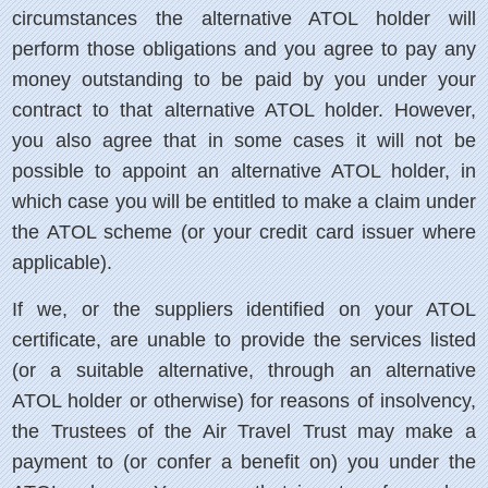
circumstances the alternative ATOL holder will
perform those obligations and you agree to pay any
money outstanding to be paid by you under your
contract to that alternative ATOL holder. However,
you also agree that in some cases it will not be
possible to appoint an alternative ATOL holder, in
which case you will be entitled to make a claim under
the ATOL scheme (or your credit card issuer where
applicable).
If we, or the suppliers identified on your ATOL
certificate, are unable to provide the services listed
(or a suitable alternative, through an alternative
ATOL holder or otherwise) for reasons of insolvency,
the Trustees of the Air Travel Trust may make a
payment to (or confer a benefit on) you under the