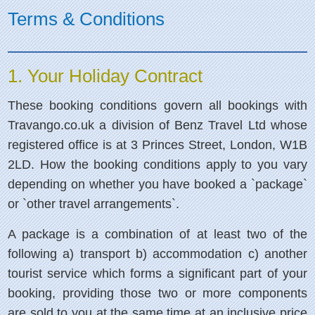
Terms & Conditions
1. Your Holiday Contract
These booking conditions govern all bookings with
Travango.co.uk a division of Benz Travel Ltd whose
registered office is at 3 Princes Street, London, W1B
2LD. How the booking conditions apply to you vary
depending on whether you have booked a `package`
or `other travel arrangements`.
A package is a combination of at least two of the
following a) transport b) accommodation c) another
tourist service which forms a significant part of your
booking, providing those two or more components
are sold to you at the same time at an inclusive price