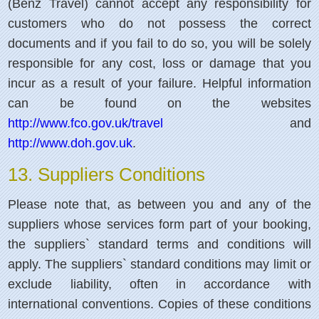
(Benz Travel) cannot accept any responsibility for
customers who do not possess the correct
documents and if you fail to do so, you will be solely
responsible for any cost, loss or damage that you
incur as a result of your failure. Helpful information
can be found on the websites
http://www.fco.gov.uk/travel
and
http://www.doh.gov.uk
.
13. Suppliers Conditions
Please note that, as between you and any of the
suppliers whose services form part of your booking,
the suppliers` standard terms and conditions will
apply. The suppliers` standard conditions may limit or
exclude liability, often in accordance with
international conventions. Copies of these conditions