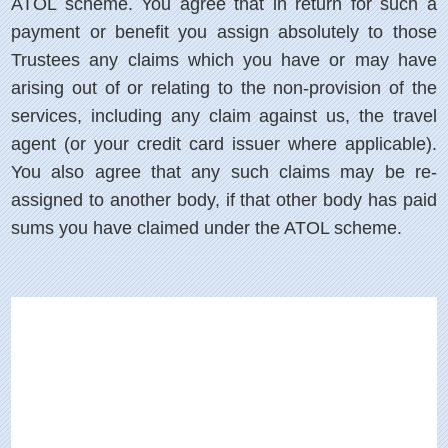
ATOL scheme. You agree that in return for such a
payment or benefit you assign absolutely to those
Trustees any claims which you have or may have
arising out of or relating to the non-provision of the
services, including any claim against us, the travel
agent (or your credit card issuer where applicable).
You also agree that any such claims may be re-
assigned to another body, if that other body has paid
sums you have claimed under the ATOL scheme.