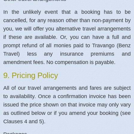
In the unlikely event that a booking has to be
cancelled, for any reason other than non-payment by
you, we will offer you alternative travel arrangements
if these are available. Or, you can have a full and
prompt refund of all monies paid to Travango (Benz
Travel) less any insurance premiums and
amendment fees. No compensation is payable.
9. Pricing Policy
All of our travel arrangements and fares are subject
to availability. Once a confirmation invoice has been
issued the price shown on that invoice may only vary
as outlined below or if you amend your booking (see
Clauses 4 and 5).