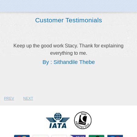
Customer Testimonials
Keep up the good work Stacy. Thank for explaining
everything to me.
By : Sithandile Thebe
PREV
NEXT