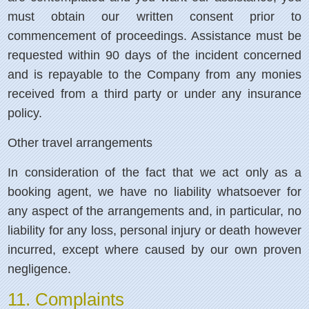
must obtain our written consent prior to
commencement of proceedings. Assistance must be
requested within 90 days of the incident concerned
and is repayable to the Company from any monies
received from a third party or under any insurance
policy.
Other travel arrangements
In consideration of the fact that we act only as a
booking agent, we have no liability whatsoever for
any aspect of the arrangements and, in particular, no
liability for any loss, personal injury or death however
incurred, except where caused by our own proven
negligence.
11. Complaints