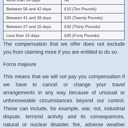
More than 56 days
Nil
Between 56 and 42 days
£10 (Ten Pounds)
Between 41 and 28 days
£20 (Twenty Pounds)
Between 27 and 15 days
£30 (Thirty Pounds)
Less than 15 days
£40 (Forty Pounds)
The compensation that we offer does not exclude
you from claiming more if you are entitled to do so.
Force majeure
This means that we will not pay you compensation if
we have to cancel or change your travel
arrangements in any way because of unusual or
unforeseeable circumstances beyond our control.
These can include, for example, war, riot, industrial
dispute, terrorist activity and its consequences,
natural or nuclear disaster, fire, adverse weather