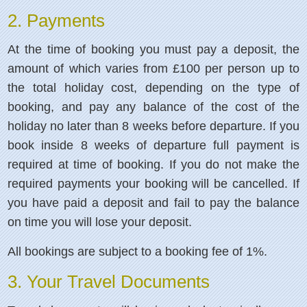
2. Payments
At the time of booking you must pay a deposit, the
amount of which varies from £100 per person up to
the total holiday cost, depending on the type of
booking, and pay any balance of the cost of the
holiday no later than 8 weeks before departure. If you
book inside 8 weeks of departure full payment is
required at time of booking. If you do not make the
required payments your booking will be cancelled. If
you have paid a deposit and fail to pay the balance
on time you will lose your deposit.
All bookings are subject to a booking fee of 1%.
3. Your Travel Documents