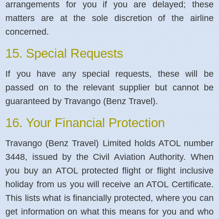
arrangements for you if you are delayed; these
matters are at the sole discretion of the airline
concerned.
15. Special Requests
If you have any special requests, these will be
passed on to the relevant supplier but cannot be
guaranteed by Travango (Benz Travel).
16. Your Financial Protection
Travango (Benz Travel) Limited holds ATOL number
3448, issued by the Civil Aviation Authority. When
you buy an ATOL protected flight or flight inclusive
holiday from us you will receive an ATOL Certificate.
This lists what is financially protected, where you can
get information on what this means for you and who