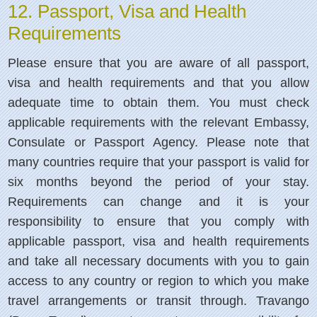
12. Passport, Visa and Health
Requirements
Please ensure that you are aware of all passport,
visa and health requirements and that you allow
adequate time to obtain them. You must check
applicable requirements with the relevant Embassy,
Consulate or Passport Agency. Please note that
many countries require that your passport is valid for
six months beyond the period of your stay.
Requirements can change and it is your
responsibility to ensure that you comply with
applicable passport, visa and health requirements
and take all necessary documents with you to gain
access to any country or region to which you make
travel arrangements or transit through. Travango