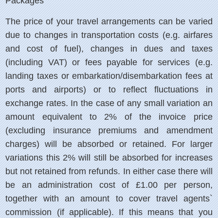
Packages
The price of your travel arrangements can be varied
due to changes in transportation costs (e.g. airfares
and cost of fuel), changes in dues and taxes
(including VAT) or fees payable for services (e.g.
landing taxes or embarkation/disembarkation fees at
ports and airports) or to reflect fluctuations in
exchange rates. In the case of any small variation an
amount equivalent to 2% of the invoice price
(excluding insurance premiums and amendment
charges) will be absorbed or retained. For larger
variations this 2% will still be absorbed for increases
but not retained from refunds. In either case there will
be an administration cost of £1.00 per person,
together with an amount to cover travel agents`
commission (if applicable). If this means that you