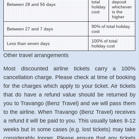
total
deposit
Between 28 and 56 days
holiday
whichever
cost
is the
higher
90% of total holiday
Between 27 and 7 days
cost
100% of total
Less than seven days
holiday cost
Other travel arrangements
Most discounted airline tickets carry a 100%
cancellation charge. Please check at time of booking
for the charges which apply to your ticket. Air tickets
that do have a refund value should be returned by
you to Travango (Benz Travel) and we will pass them
to the airline. When Travango (Benz Travel) receives
a refund it will be paid to you. This usually takes 8-12
weeks but in some cases (e.g. lost tickets) may take
considerably longer. Please ensure that any tickets