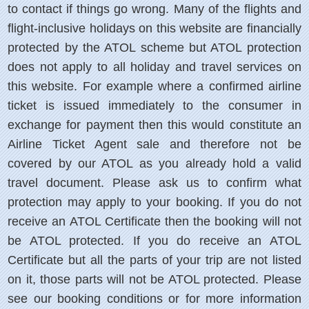
to contact if things go wrong. Many of the flights and
flight-inclusive holidays on this website are financially
protected by the ATOL scheme but ATOL protection
does not apply to all holiday and travel services on
this website. For example where a confirmed airline
ticket is issued immediately to the consumer in
exchange for payment then this would constitute an
Airline Ticket Agent sale and therefore not be
covered by our ATOL as you already hold a valid
travel document. Please ask us to confirm what
protection may apply to your booking. If you do not
receive an ATOL Certificate then the booking will not
be ATOL protected. If you do receive an ATOL
Certificate but all the parts of your trip are not listed
on it, those parts will not be ATOL protected. Please
see our booking conditions or for more information