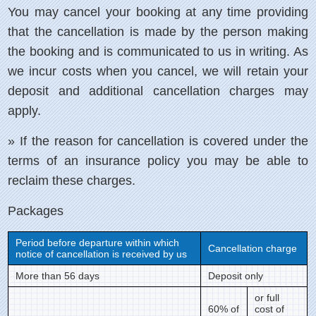
You may cancel your booking at any time providing
that the cancellation is made by the person making
the booking and is communicated to us in writing. As
we incur costs when you cancel, we will retain your
deposit and additional cancellation charges may
apply.
» If the reason for cancellation is covered under the
terms of an insurance policy you may be able to
reclaim these charges.
Packages
Period before departure within which
Cancellation charge
notice of cancellation is received by us
More than 56 days
Deposit only
or full
60% of
cost of