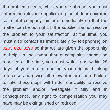
If a problem occurs, whilst you are abroad, you must
inform the relevant supplier (e.g. hotel, tour operator,
car rental company, airline) immediately so that the
matter can be put right. If the supplier cannot resolve
the problem to your satisfaction, at the time, you
must also contact us immediately by telephoning on
0203 026 3190
so that we are given the opportunity
to help. In the event that a complaint cannot be
resolved at the time, you must write to us within 28
days of your return, quoting your original booking
reference and giving all relevant information. Failure
to take these steps will hinder our ability to resolve
the problem and/or investigate it fully and in
consequence, any right to compensation you may
have may be extinguished or reduced.