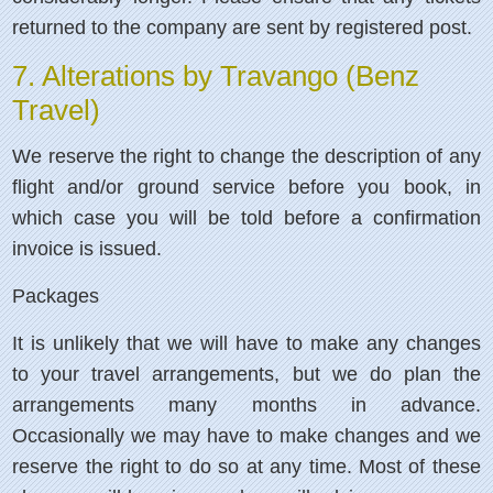
returned to the company are sent by registered post.
7. Alterations by Travango (Benz
Travel)
We reserve the right to change the description of any
flight and/or ground service before you book, in
which case you will be told before a confirmation
invoice is issued.
Packages
It is unlikely that we will have to make any changes
to your travel arrangements, but we do plan the
arrangements many months in advance.
Occasionally we may have to make changes and we
reserve the right to do so at any time. Most of these