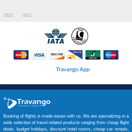
PREV
NEXT
-
Booking of flights is made easier with us. We are specializing in a
wide selection of travel related products ranging from cheap flight
deals, budget holidays, discount hotel rooms, cheap car rentals,