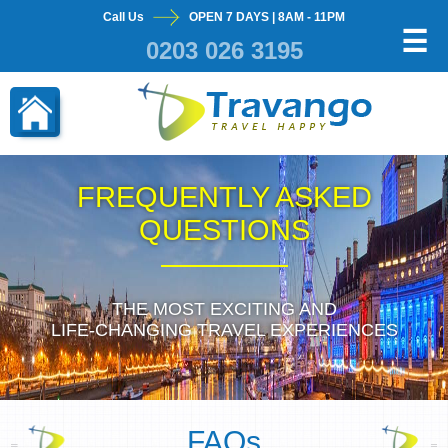
Call Us
OPEN 7 DAYS | 8AM - 11PM
×
☰
0203 026 3195
FREQUENTLY ASKED
QUESTIONS
THE MOST EXCITING AND
LIFE-CHANGING TRAVEL EXPERIENCES
FAQs