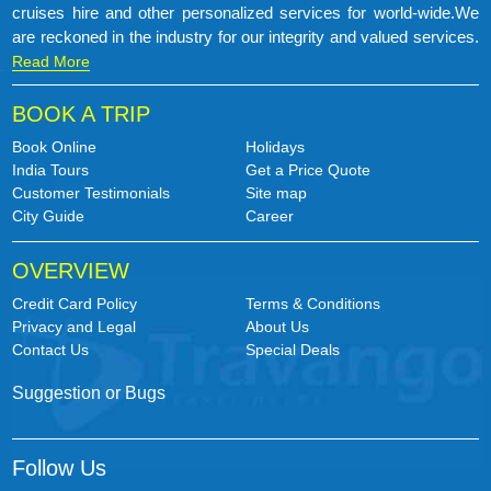
cruises hire and other personalized services for world-wide.We
are reckoned in the industry for our integrity and valued services.
Read More
BOOK A TRIP
Book Online
Holidays
India Tours
Get a Price Quote
Customer Testimonials
Site map
City Guide
Career
OVERVIEW
Credit Card Policy
Terms & Conditions
Privacy and Legal
About Us
Contact Us
Special Deals
Suggestion or Bugs
Follow Us