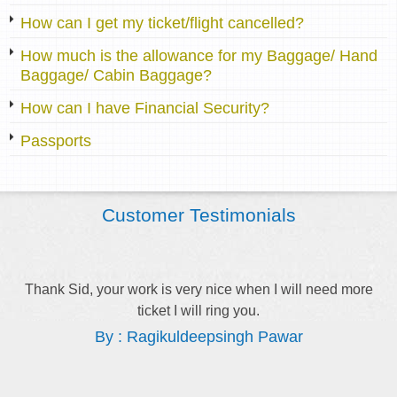
How can I get my ticket/flight cancelled?
How much is the allowance for my Baggage/ Hand
Baggage/ Cabin Baggage?
How can I have Financial Security?
Passports
Customer Testimonials
Thank Sid, your work is very nice when I will need more
ticket I will ring you.
By : Ragikuldeepsingh Pawar