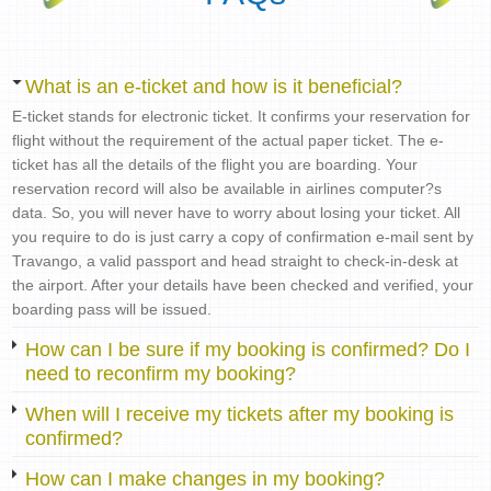
What is an e-ticket and how is it beneficial?
E-ticket stands for electronic ticket. It confirms your reservation for
flight without the requirement of the actual paper ticket. The e-
ticket has all the details of the flight you are boarding. Your
reservation record will also be available in airlines computer?s
data. So, you will never have to worry about losing your ticket. All
you require to do is just carry a copy of confirmation e-mail sent by
Travango, a valid passport and head straight to check-in-desk at
the airport. After your details have been checked and verified, your
boarding pass will be issued.
How can I be sure if my booking is confirmed? Do I
need to reconfirm my booking?
When will I receive my tickets after my booking is
confirmed?
How can I make changes in my booking?